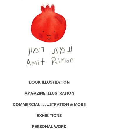
BOOK ILLUSTRATION
MAGAZINE ILLUSTRATION
COMMERCIAL ILLUSTRATION & MORE
EXHIBITIONS
PERSONAL WORK