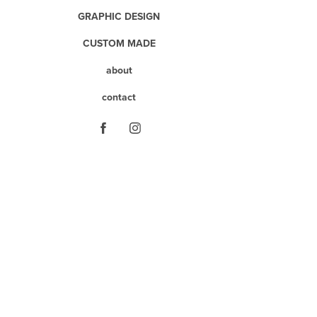
GRAPHIC DESIGN
CUSTOM MADE
about
contact