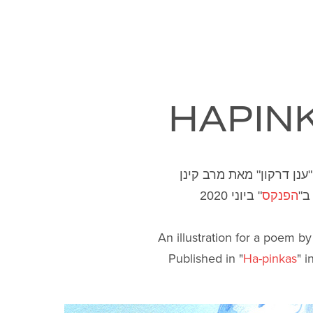
HAPIN
איור לשיר "ענן דרקון" מא
" ביוני 2020
הפנקס
פו
An illustration for a poem b
Published in "
Ha-pinkas
" 