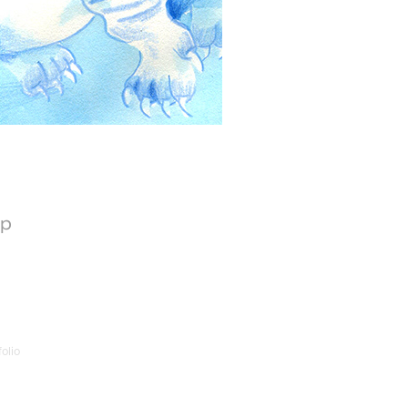
op
olio