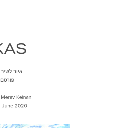
KAS
ת מרב קינן
רסם ב"
y Merav Keinan
in June 2020