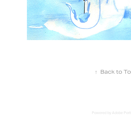
↑
Back to T
Powered by
Adobe Portf