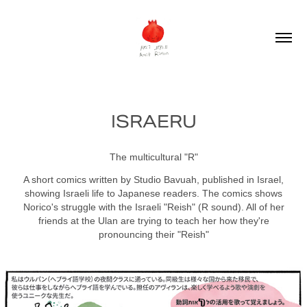
ISRAERU
The multicultural "R"
A short comics written by Studio Bavuah, published in Israel,
showing Israeli life to Japanese readers. The comics shows
Norico's struggle with the Israeli "Reish" (R sound). All of her
friends at the Ulan are trying to teach her how they're
pronouncing their "Reish"