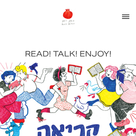
READ! TALK! ENJOY!