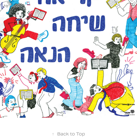
↑
Back to Top